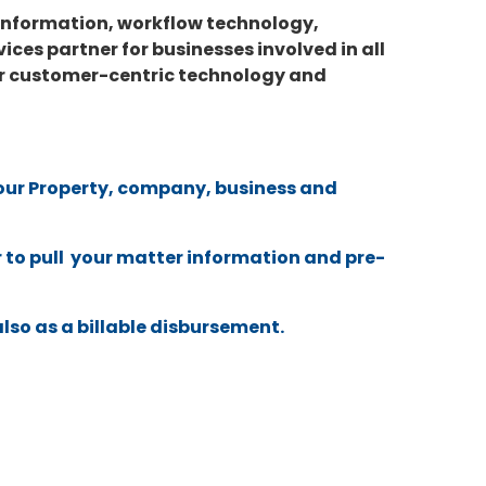
 information, workflow technology,
ces partner for businesses involved in all
 our customer-centric technology and
 your Property, company, business and
 to pull your matter information and pre-
also as a billable disbursement.