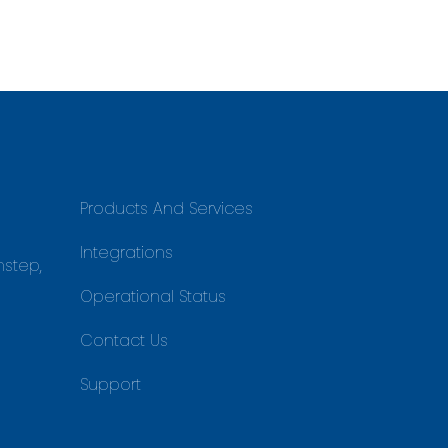
Products And Services
Integrations
nstep,
Operational Status
Contact Us
Support