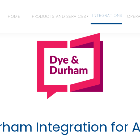
INTEGRATIONS
HOME
PRODUCTS AND SERVICES
OPERA
ham Integration for 