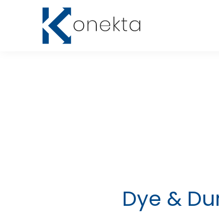
Dye & Dur