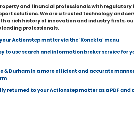
roperty and financial professionals with regulatory
port solutions. We are a trusted technology and servi
ith a rich history of innovation and industry firsts,
s leading professionals.
o your Actionstep matter via the 'Konekta' menu
sy to use search and information broker service for
e & Durham
in a more efficient and accurate manner
orm
lly returned to your Actionstep matter as a PDF and 