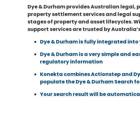
Dye & Durham provides Australian legal, p
property settlement services and legal sup
stages of property and asset lifecycles. W
support services are trusted by Australia’
Dye & Durham is fully integrated int
Dye & Durham
is a very simple and ea
regulatory information
Konekta combines Actionstep and
Dy
populate the
Dye & Durham
Search f
Your search result will be automatica