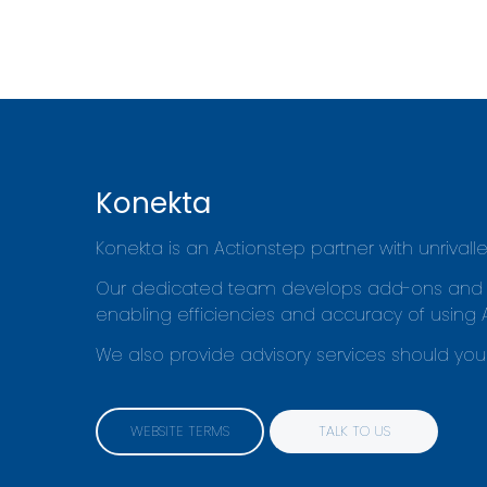
Konekta
Konekta is an Actionstep partner with unrival
Our dedicated team develops add-ons and 'sma
enabling efficiencies and accuracy of using 
We also provide advisory services should you 
WEBSITE TERMS
TALK TO US
WEBSITE TERMS
TALK TO US