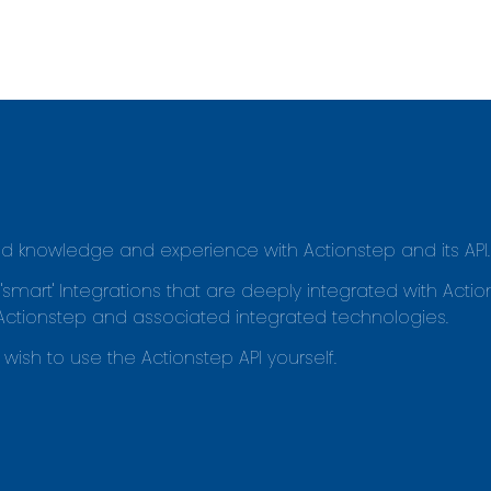
led knowledge and experience with Actionstep and its API.
rt' Integrations that are deeply integrated with Actio
Actionstep and associated integrated technologies.
wish to use the Actionstep API yourself.