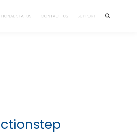
TIONAL STATUS
CONTACT US
SUPPORT
Actionstep